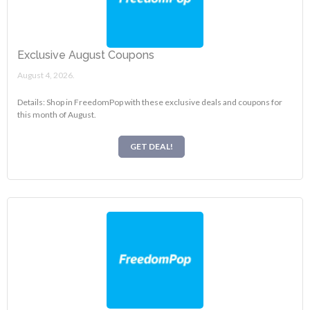
Exclusive August Coupons
August 4, 2026.
Details: Shop in FreedomPop with these exclusive deals and coupons for
this month of August.
GET DEAL!