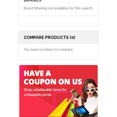
BRANDS
Brand filtering not available for this search.
COMPARE PRODUCTS (0)
You have no items to compare