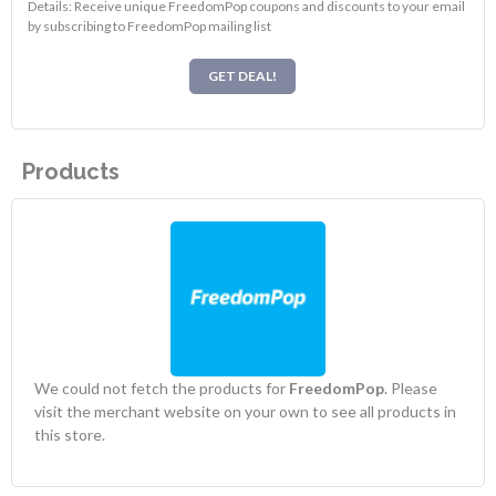
Details: Receive unique FreedomPop coupons and discounts to your email
by subscribing to FreedomPop mailing list
GET DEAL!
Products
We could not fetch the products for
FreedomPop
. Please
visit the merchant website on your own to see all products in
this store.