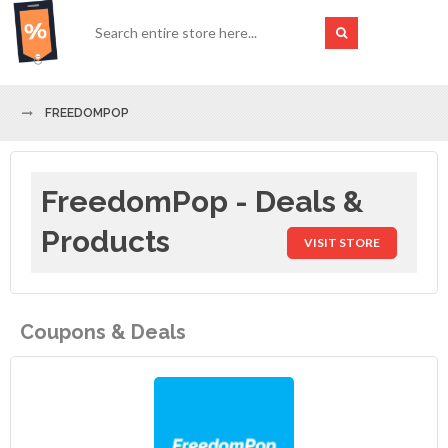
FREEDOMPOP
FreedomPop - Deals &
Products
VISIT STORE
Coupons & Deals