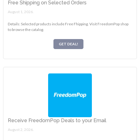
Free Shipping on Selected Orders
August 1, 2026.
Details: Selected products include Free Fhipping. Visit FreedomPop shop
to browse the catalog.
GET DEAL!
Receive FreedomPop Deals to your Email
August 2, 2026.