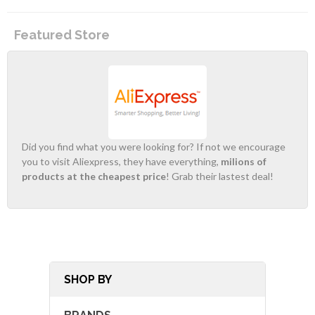
Featured Store
Did you find what you were looking for? If not we encourage
you to visit Aliexpress, they have everything,
milions of
products at the cheapest price
! Grab their lastest deal!
SHOP BY