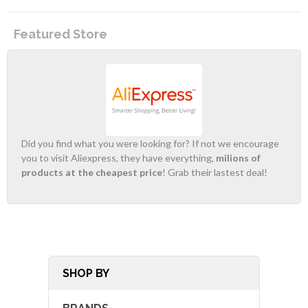
Featured Store
Did you find what you were looking for? If not we encourage
you to visit Aliexpress, they have everything,
milions of
products at the cheapest price
! Grab their lastest deal!
SHOP BY