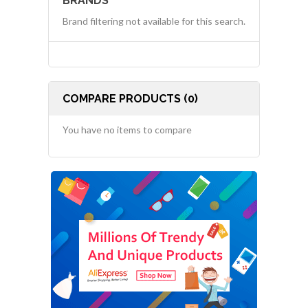
BRANDS
Brand filtering not available for this search.
COMPARE PRODUCTS (0)
You have no items to compare