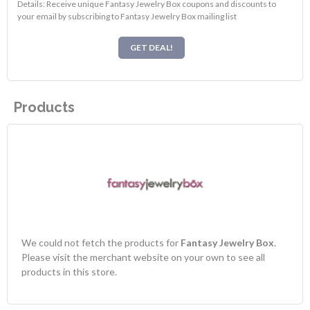
Details: Receive unique Fantasy Jewelry Box coupons and discounts to
your email by subscribing to Fantasy Jewelry Box mailing list
GET DEAL!
Products
We could not fetch the products for
Fantasy Jewelry Box
.
Please visit the merchant website on your own to see all
products in this store.