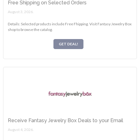
Free Shipping on Selected Orders
August 3, 2026.
Details: Selected products include Free Fhipping. Visit Fantasy Jewelry Box
shop to browse the catalog.
GET DEAL!
Receive Fantasy Jewelry Box Deals to your Email
August 4, 2026.