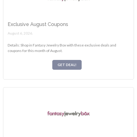
Exclusive August Coupons
August 6, 2026.
Details: Shop in Fantasy Jewelry Box with these exclusive deals and
coupons for this month of August.
GET DEAL!