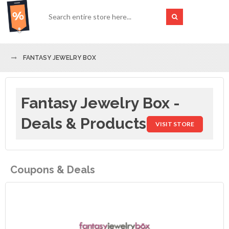
FANTASY JEWELRY BOX
Fantasy Jewelry Box -
Deals & Products
VISIT STORE
Coupons & Deals