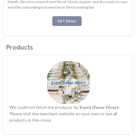
Details: Receive unique Event Decor Direct coupons and discounts to your
email by subscribing to Event Decor Direct mailing list
GET DEAL!
Products
We could not fetch the products for
Event Decor Direct
.
Please visit the merchant website on your own to see all
products in this store.