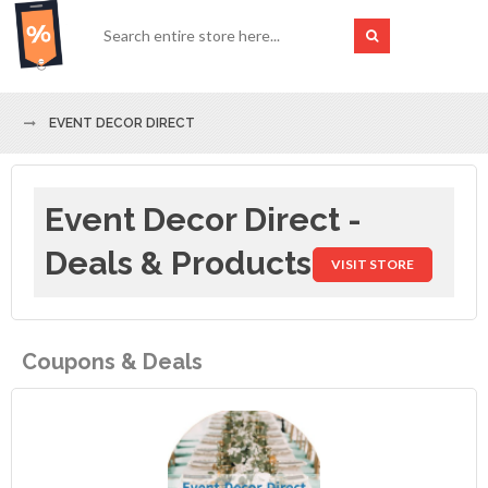
EVENT DECOR DIRECT
Event Decor Direct -
Deals & Products
VISIT STORE
Coupons & Deals