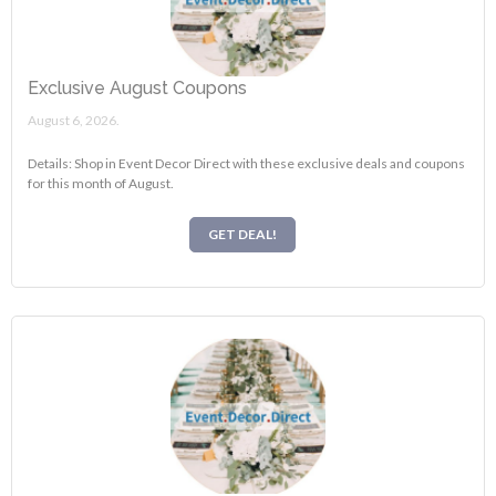
Exclusive August Coupons
August 6, 2026.
Details: Shop in Event Decor Direct with these exclusive deals and coupons
for this month of August.
GET DEAL!