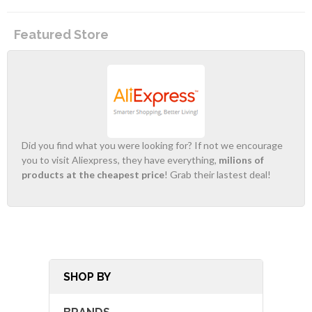
Featured Store
Did you find what you were looking for? If not we encourage
you to visit Aliexpress, they have everything,
milions of
products at the cheapest price
! Grab their lastest deal!
SHOP BY