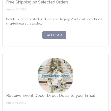
Free Shipping on Selected Orders
August 3, 2026.
Details: Selected products include Free Fhipping. Visit Event Decor Direct
shop to browse the catalog.
GET DEAL!
Receive Event Decor Direct Deals to your Email
August 4, 2026.