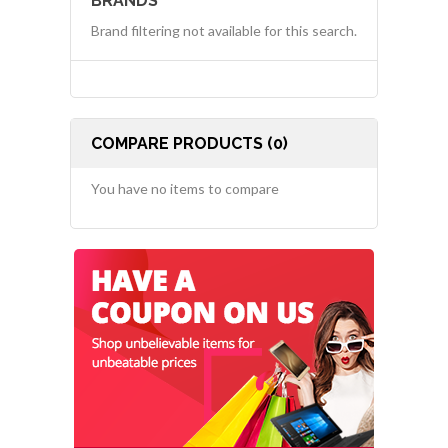
BRANDS
Brand filtering not available for this search.
COMPARE PRODUCTS (0)
You have no items to compare