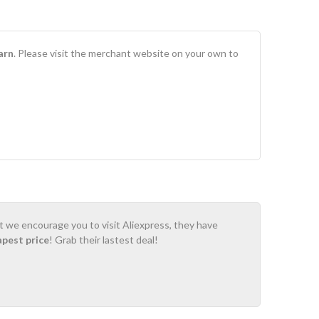
arn
. Please visit the merchant website on your own to
ot we encourage you to visit Aliexpress, they have
apest price
! Grab their lastest deal!