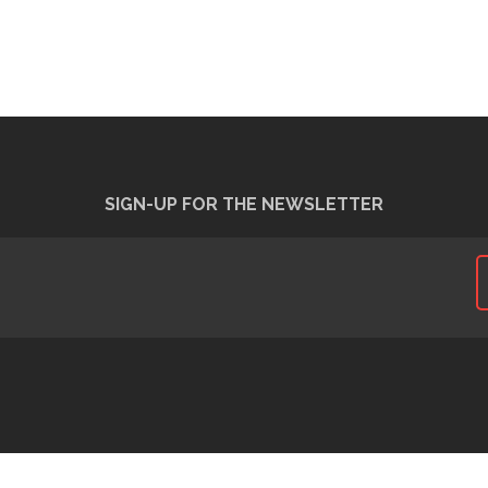
SIGN-UP FOR THE NEWSLETTER