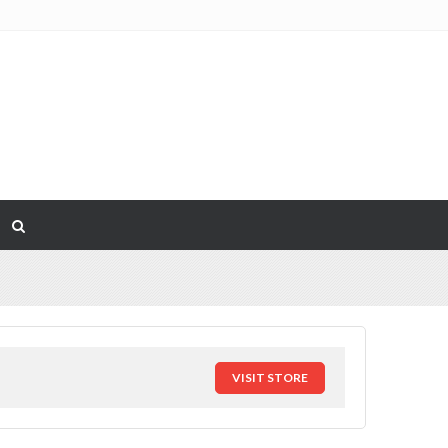
VISIT STORE