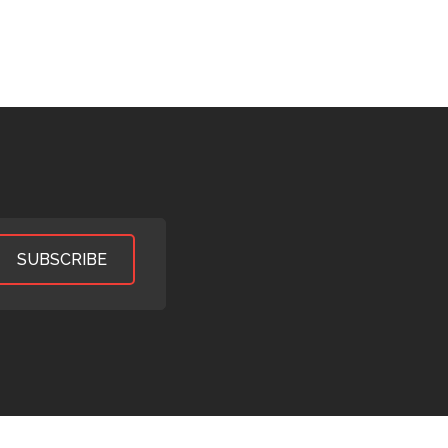
SUBSCRIBE