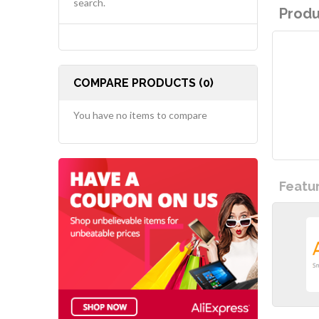
search.
Produ
COMPARE PRODUCTS (0)
You have no items to compare
Featu