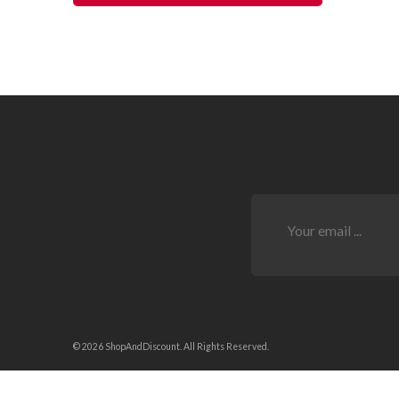
© 2026 ShopAndDiscount. All Rights Reserved.