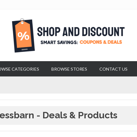
OWSE CATEGORIES
BROWSE STORES
CONTACT US
essbarn - Deals & Products