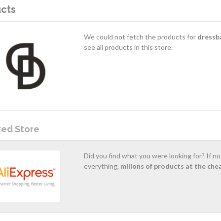
cts
We could not fetch the products for
dressb
see all products in this store.
red Store
Did you find what you were looking for? If n
everything,
milions of products at the che