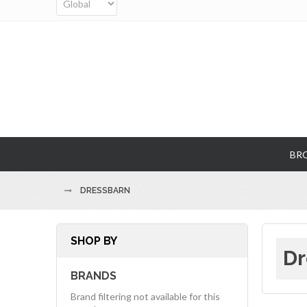
BR
DRESSBARN
SHOP BY
Dr
BRANDS
Brand filtering not available for this