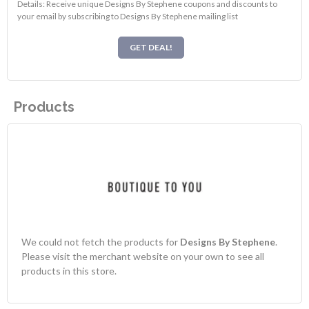
Details: Receive unique Designs By Stephene coupons and discounts to
your email by subscribing to Designs By Stephene mailing list
GET DEAL!
Products
We could not fetch the products for
Designs By Stephene
.
Please visit the merchant website on your own to see all
products in this store.