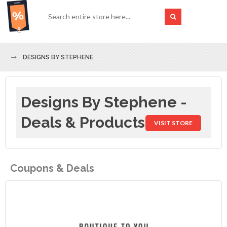
DESIGNS BY STEPHENE
Designs By Stephene -
Deals & Products
VISIT STORE
Coupons & Deals