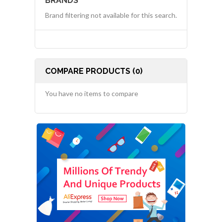
BRANDS
Brand filtering not available for this search.
COMPARE PRODUCTS (0)
You have no items to compare