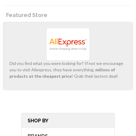
Featured Store
Did you find what you were looking for? If not we encourage
you to visit Aliexpress, they have everything,
milions of
products at the cheapest price
! Grab their lastest deal!
SHOP BY