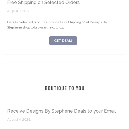
Free Shipping on Selected Orders
August 3, 2026.
Details: Selected products include Free Fhipping. Visit Designs By
Stephene shop to browse the catalog.
GET DEAL!
Receive Designs By Stephene Deals to your Email
August 4, 2026.