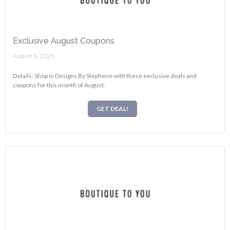
Exclusive August Coupons
August 6, 2026.
Details: Shop in Designs By Stephene with these exclusive deals and
coupons for this month of August.
GET DEAL!