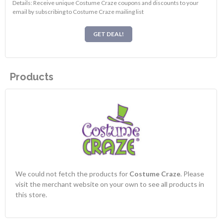
Details: Receive unique Costume Craze coupons and discounts to your
email by subscribing to Costume Craze mailing list
GET DEAL!
Products
We could not fetch the products for
Costume Craze
. Please
visit the merchant website on your own to see all products in
this store.