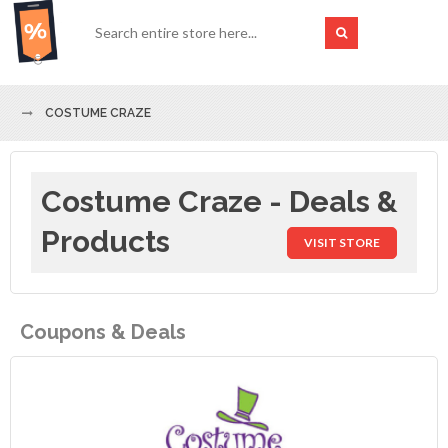
COSTUME CRAZE
Costume Craze - Deals &
Products
VISIT STORE
Coupons & Deals