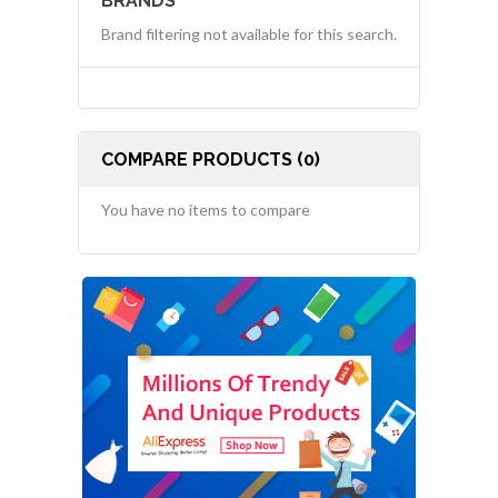
BRANDS
Brand filtering not available for this search.
COMPARE PRODUCTS (0)
You have no items to compare