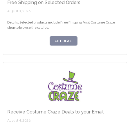
Free Shipping on Selected Orders
August 3, 2026.
Details: Selected products include Free Fhipping. Visit Costume Craze
shop to browse the catalog.
GET DEAL!
Receive Costume Craze Deals to your Email
August 4, 2026.