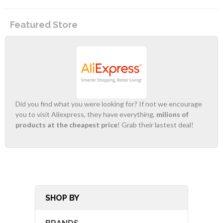
Featured Store
Did you find what you were looking for? If not we encourage
you to visit Aliexpress, they have everything,
milions of
products at the cheapest price
! Grab their lastest deal!
SHOP BY