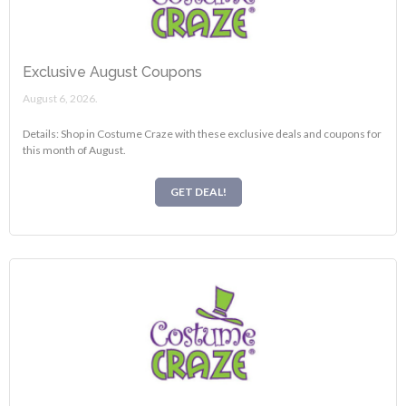
Exclusive August Coupons
August 6, 2026.
Details: Shop in Costume Craze with these exclusive deals and coupons for
this month of August.
GET DEAL!