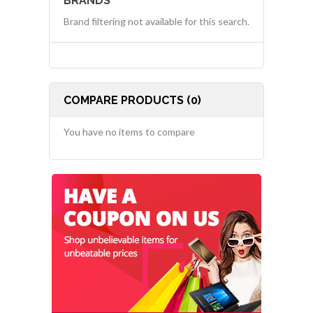
BRANDS
Brand filtering not available for this search.
COMPARE PRODUCTS (0)
You have no items to compare