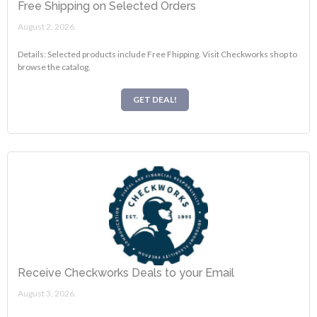
Free Shipping on Selected Orders
August 2, 2026.
Details: Selected products include Free Fhipping. Visit Checkworks shop to
browse the catalog.
GET DEAL!
Receive Checkworks Deals to your Email
August 3, 2026.