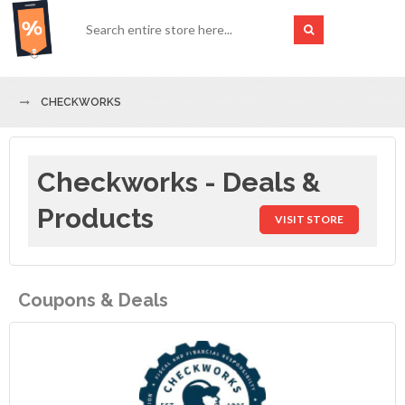
CHECKWORKS
Checkworks - Deals &
Products
VISIT STORE
Coupons & Deals