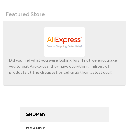
Featured Store
Did you find what you were looking for? If not we encourage
you to visit Aliexpress, they have everything,
milions of
products at the cheapest price
! Grab their lastest deal!
SHOP BY