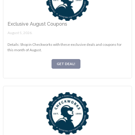
Exclusive August Coupons
August 5, 2026.
Details: Shop in Checkworks with these exclusive deals and coupons for
this month of August.
GET DEAL!