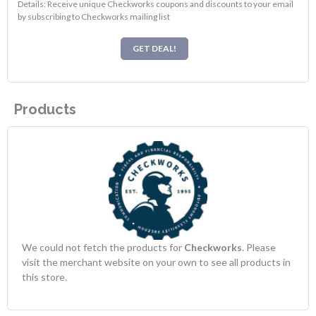
Details: Receive unique Checkworks coupons and discounts to your email
by subscribing to Checkworks mailing list
GET DEAL!
Products
We could not fetch the products for
Checkworks
. Please
visit the merchant website on your own to see all products in
this store.