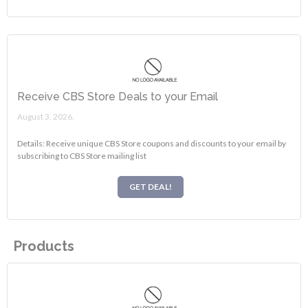
Receive CBS Store Deals to your Email
August 3, 2026.
Details: Receive unique CBS Store coupons and discounts to your email by
subscribing to CBS Store mailing list
GET DEAL!
Products