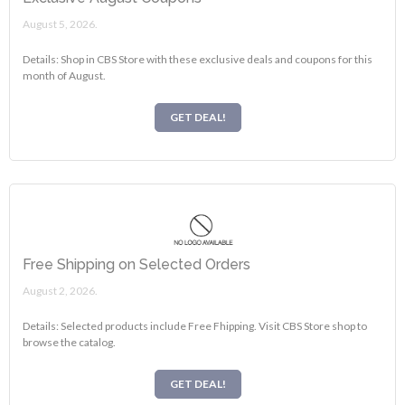
August 5, 2026.
Details: Shop in CBS Store with these exclusive deals and coupons for this
month of August.
GET DEAL!
Free Shipping on Selected Orders
August 2, 2026.
Details: Selected products include Free Fhipping. Visit CBS Store shop to
browse the catalog.
GET DEAL!