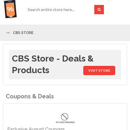
CBS STORE
CBS Store - Deals &
Products
VISIT STORE
Coupons & Deals
Exclusive August Coupons