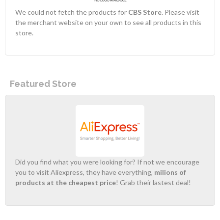
We could not fetch the products for
CBS Store
. Please visit
the merchant website on your own to see all products in this
store.
Featured Store
Did you find what you were looking for? If not we encourage
you to visit Aliexpress, they have everything,
milions of
products at the cheapest price
! Grab their lastest deal!