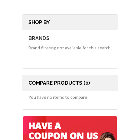
SHOP BY
BRANDS
Brand filtering not available for this search.
COMPARE PRODUCTS (0)
You have no items to compare