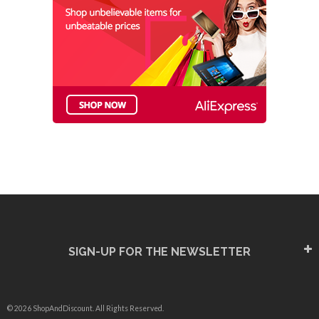
SIGN-UP FOR THE NEWSLETTER
© 2026 ShopAndDiscount. All Rights Reserved.