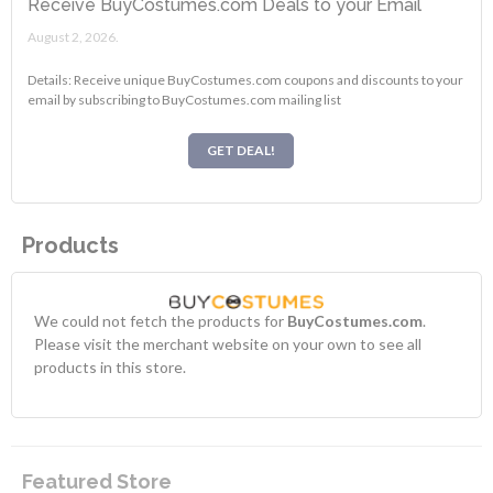
Receive BuyCostumes.com Deals to your Email
August 2, 2026.
Details: Receive unique BuyCostumes.com coupons and discounts to your
email by subscribing to BuyCostumes.com mailing list
GET DEAL!
Products
We could not fetch the products for
BuyCostumes.com
.
Please visit the merchant website on your own to see all
products in this store.
Featured Store