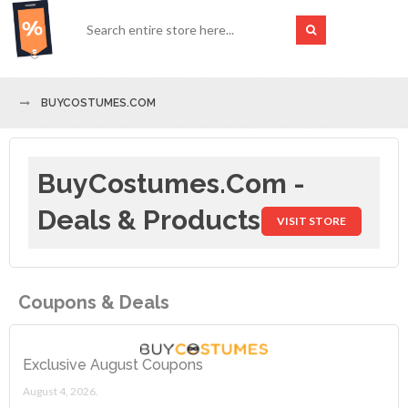
BUYCOSTUMES.COM
BuyCostumes.com -
Deals & Products
VISIT STORE
Coupons & Deals
Exclusive August Coupons
August 4, 2026.