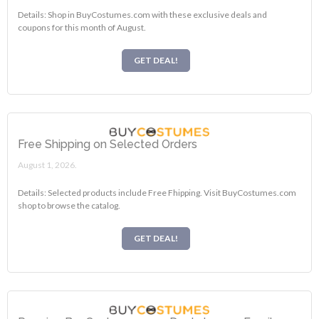
Details: Shop in BuyCostumes.com with these exclusive deals and
coupons for this month of August.
GET DEAL!
Free Shipping on Selected Orders
August 1, 2026.
Details: Selected products include Free Fhipping. Visit BuyCostumes.com
shop to browse the catalog.
GET DEAL!