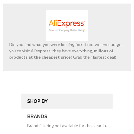
Did you find what you were looking for? If not we encourage
you to visit Aliexpress, they have everything,
milions of
products at the cheapest price
! Grab their lastest deal!
SHOP BY
BRANDS
Brand filtering not available for this search.