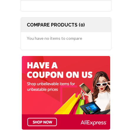
COMPARE PRODUCTS (0)
You have no items to compare