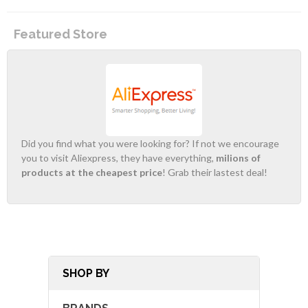
Featured Store
Did you find what you were looking for? If not we encourage
you to visit Aliexpress, they have everything,
milions of
products at the cheapest price
! Grab their lastest deal!
SHOP BY