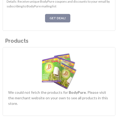
Details: Receive unique BodyPure coupons and discounts to your email by
subscribing to BodyPure mailing list
GET DEAL!
Products
We could not fetch the products for
BodyPure
. Please visit
the merchant website on your own to see all products in this
store.