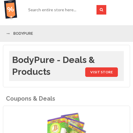
BODYPURE
BodyPure - Deals &
Products
VISIT STORE
Coupons & Deals