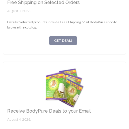
Free Shipping on Selected Orders
August 3, 2026.
Details: Selected products include Free Fhipping. Visit BodyPure shop to
browse the catalog.
GET DEAL!
Receive BodyPure Deals to your Email
August 4, 2026.