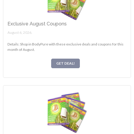
Exclusive August Coupons
August 6, 2026.
Details: Shop in BodyPure with these exclusive deals and coupons for this
month of August.
GET DEAL!