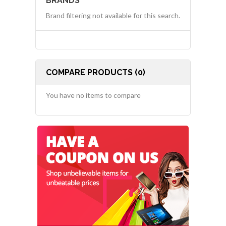
BRANDS
Brand filtering not available for this search.
COMPARE PRODUCTS (0)
You have no items to compare