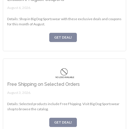
August 6, 2026.
Details: Shop in Big Dog Sportswear with these exclusive deals and coupons
for this month of August.
GET DEAL!
Free Shipping on Selected Orders
August 3, 2026.
Details: Selected products include Free Fhipping. Visit Big Dog Sportswear
shop to browse the catalog.
GET DEAL!