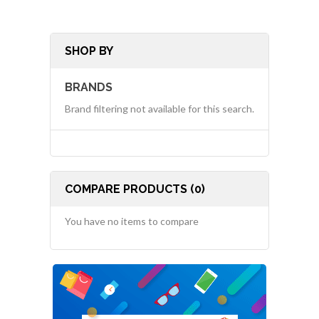
SHOP BY
BRANDS
Brand filtering not available for this search.
COMPARE PRODUCTS (0)
You have no items to compare