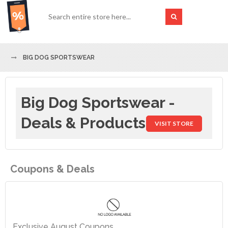
BIG DOG SPORTSWEAR
Big Dog Sportswear -
Deals & Products
VISIT STORE
Coupons & Deals
Exclusive August Coupons