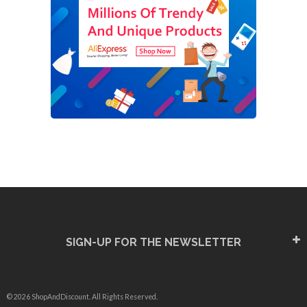
SIGN-UP FOR THE NEWSLETTER
© 2026 ShopAndDiscount. All Rights Reserved.