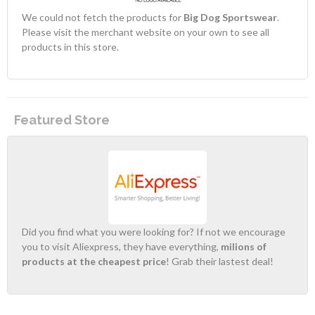
We could not fetch the products for
Big Dog Sportswear
.
Please visit the merchant website on your own to see all
products in this store.
Featured Store
Did you find what you were looking for? If not we encourage
you to visit Aliexpress, they have everything,
milions of
products at the cheapest price
! Grab their lastest deal!