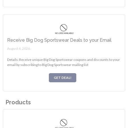
Receive Big Dog Sportswear Deals to your Email
August 4, 2026.
Details: Receive unique Big Dog Sportswear coupons and discounts to your
email by subscribing to Big Dog Sportswear mailing list
GET DEAL!
Products