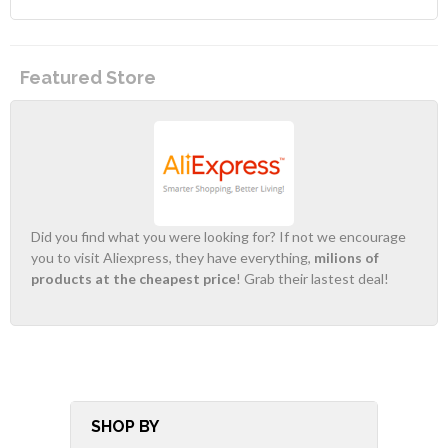
Featured Store
Did you find what you were looking for? If not we encourage
you to visit Aliexpress, they have everything,
milions of
products at the cheapest price
! Grab their lastest deal!
SHOP BY