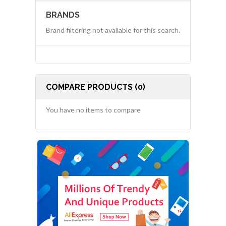
BRANDS
Brand filtering not available for this search.
COMPARE PRODUCTS (0)
You have no items to compare