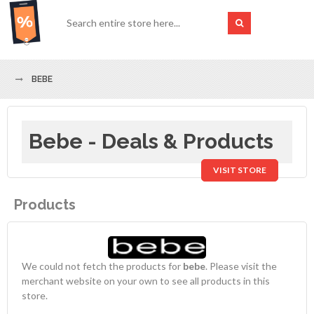
BEBE
Bebe - Deals & Products
VISIT STORE
Products
We could not fetch the products for
bebe
. Please visit the
merchant website on your own to see all products in this
store.