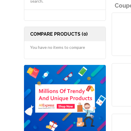
search.
Coupo
COMPARE PRODUCTS (0)
You have no items to compare