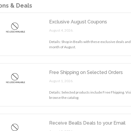
ns & Deals
Exclusive August Coupons
August 4, 2026.
Details: Shop in Bealls with these exclusive deals and
month of August.
Free Shipping on Selected Orders
August 1, 2026.
Details: Selected products include Free Fhipping. Visi
browse the catalog.
Receive Bealls Deals to your Email