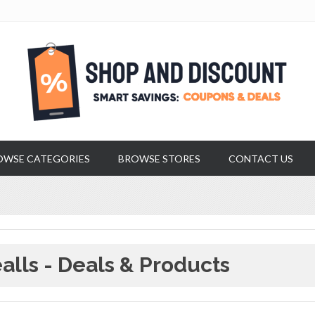
OWSE CATEGORIES
BROWSE STORES
CONTACT US
alls - Deals & Products