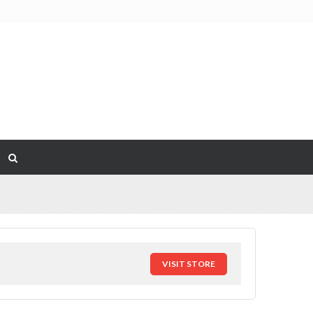
VISIT STORE