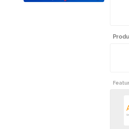
Produ
Featu