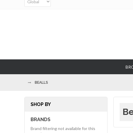
BR
BEALLS
SHOP BY
Be
BRANDS
Brand filtering not available for this