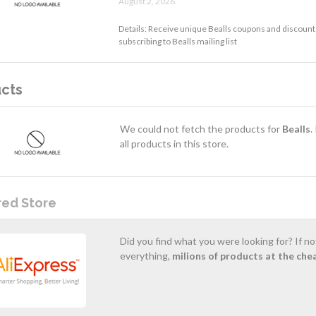
August 2, 2026.
Details: Receive unique Bealls coupons and discounts
subscribing to Bealls mailing list
cts
We could not fetch the products for
Bealls
.
all products in this store.
red Store
Did you find what you were looking for? If n
everything,
milions of products at the che