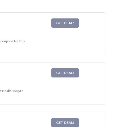
GET DEAL!
 coupons for this
GET DEAL!
t Bealls shop to
GET DEAL!