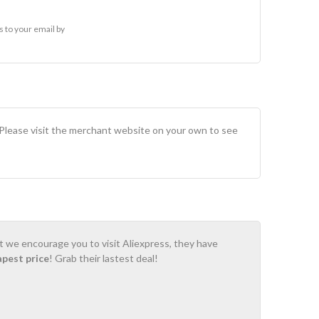
 to your email by
 Please visit the merchant website on your own to see
ot we encourage you to visit Aliexpress, they have
apest price
! Grab their lastest deal!