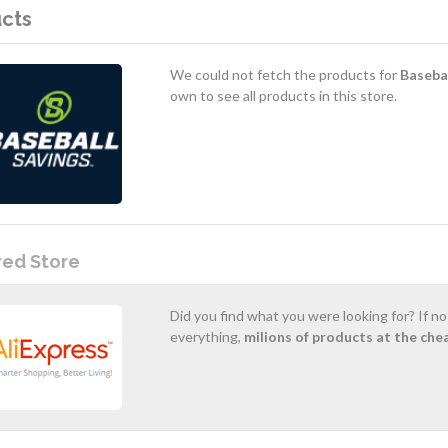
cts
We could not fetch the products for
Basebal
own to see all products in this store.
red Store
Did you find what you were looking for? If n
everything,
milions of products at the che