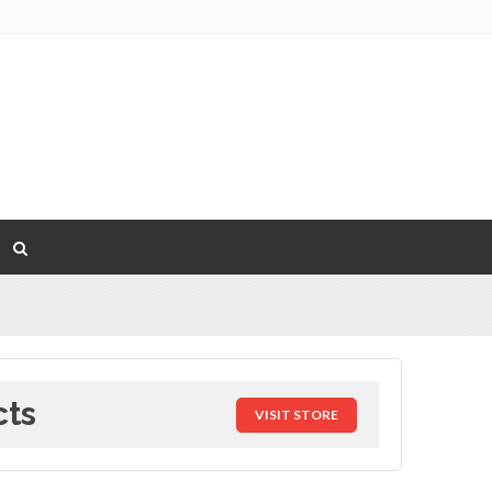
cts
VISIT STORE