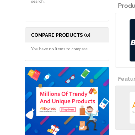
search.
Produ
COMPARE PRODUCTS (0)
You have no items to compare
Featu