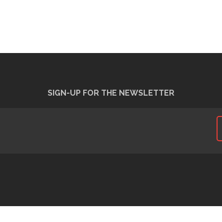
SIGN-UP FOR THE NEWSLETTER