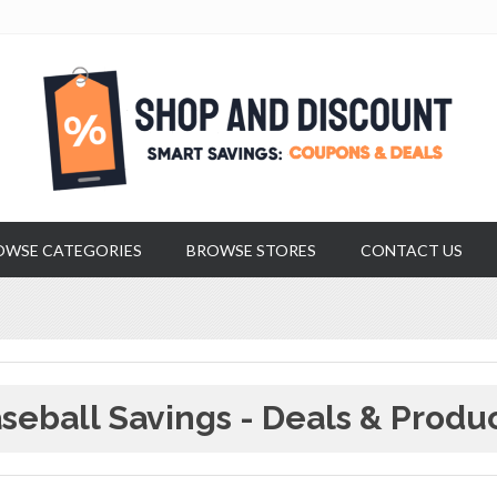
OWSE CATEGORIES
BROWSE STORES
CONTACT US
seball Savings - Deals & Produ