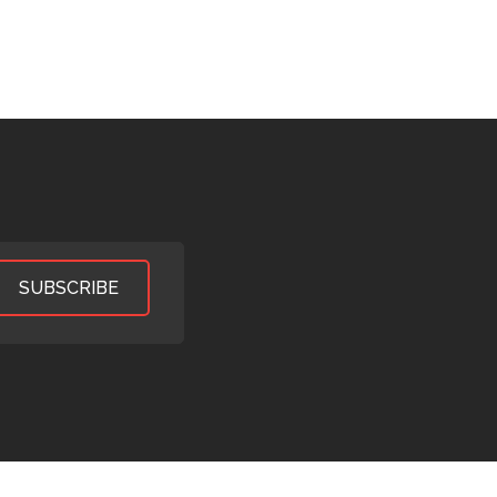
SUBSCRIBE