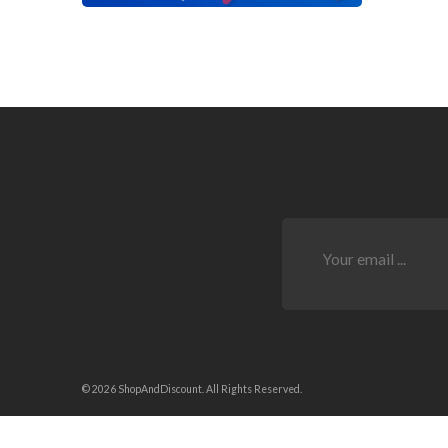
© 2026 ShopAndDiscount. All Rights Reserved.