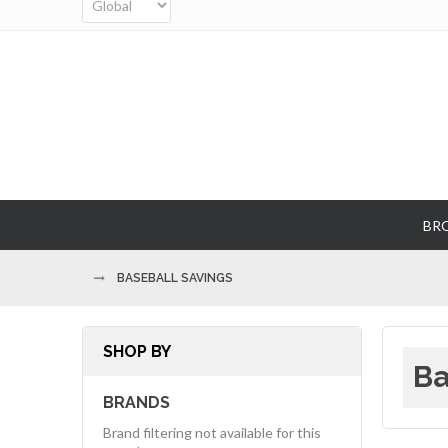
BR
BASEBALL SAVINGS
SHOP BY
Ba
BRANDS
Brand filtering not available for this