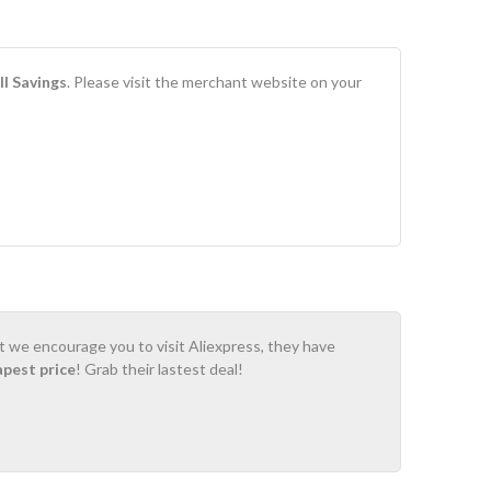
l Savings
. Please visit the merchant website on your
ot we encourage you to visit Aliexpress, they have
apest price
! Grab their lastest deal!