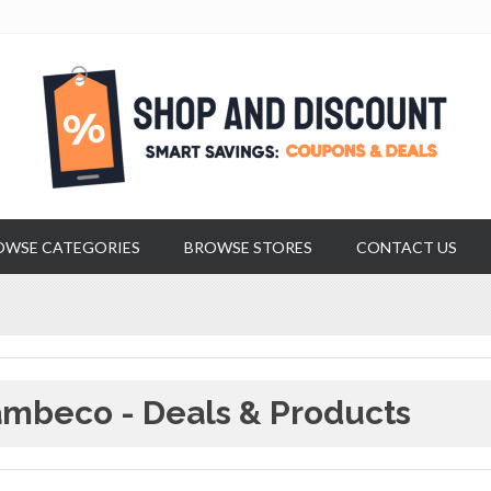
OWSE CATEGORIES
BROWSE STORES
CONTACT US
mbeco - Deals & Products