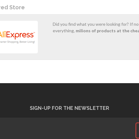
red Store
Did you find what you were looking for? If n
everything,
milions of products at the che
SIGN-UP FOR THE NEWSLETTER