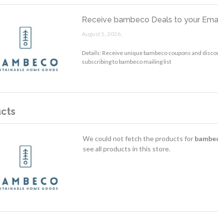
Receive bambeco Deals to your Emai
August 5, 2026.
Details: Receive unique bambeco coupons and discou
subscribing to bambeco mailing list
cts
We could not fetch the products for
bambe
see all products in this store.