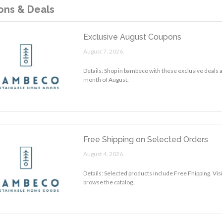
ns & Deals
Exclusive August Coupons
August 7, 2026.
Details: Shop in bambeco with these exclusive deals 
month of August.
Free Shipping on Selected Orders
August 4, 2026.
Details: Selected products include Free Fhipping. Vi
browse the catalog.