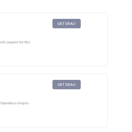
GET DEAL!
and coupons for this
GET DEAL!
sit bambeco shop to