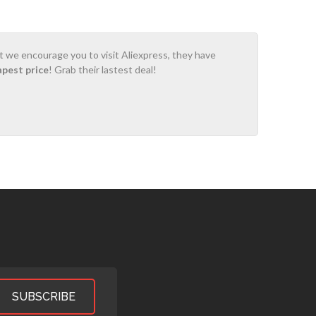
ot we encourage you to visit Aliexpress, they have
apest price
! Grab their lastest deal!
SUBSCRIBE