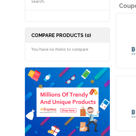
search.
Coupo
COMPARE PRODUCTS (0)
You have no items to compare