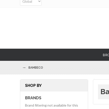
BR
BAMBECO
SHOP BY
Ba
BRANDS
Brand filtering not available for this