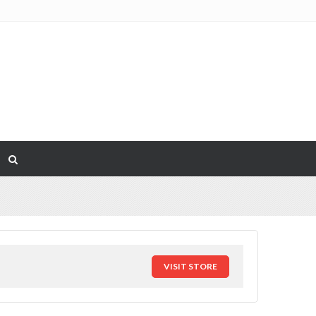
VISIT STORE