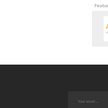
Featu