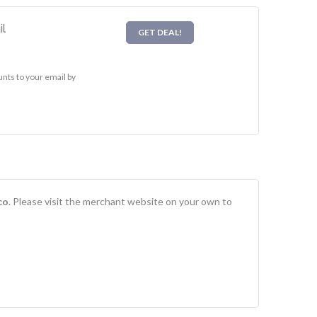
l
GET DEAL!
nts to your email by
co
. Please visit the merchant website on your own to