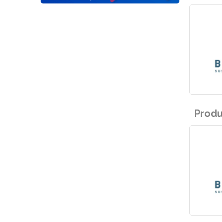
Produ