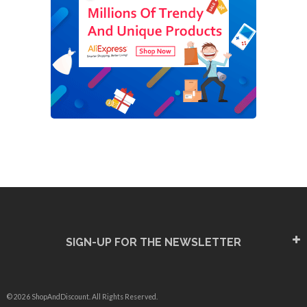
SIGN-UP FOR THE NEWSLETTER
© 2026 ShopAndDiscount. All Rights Reserved.