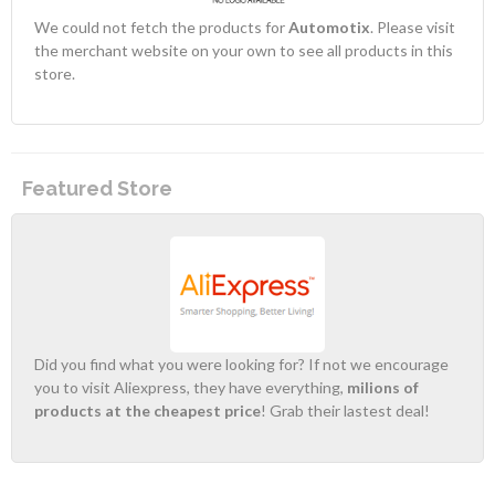
We could not fetch the products for
Automotix
. Please visit
the merchant website on your own to see all products in this
store.
Featured Store
Did you find what you were looking for? If not we encourage
you to visit Aliexpress, they have everything,
milions of
products at the cheapest price
! Grab their lastest deal!