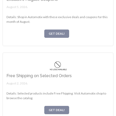
August 5, 2026.
Details: Shop in Automotix with these exclusive deals and coupons for this
month of August.
GET DEAL!
Free Shipping on Selected Orders
August 2, 2026.
Details: Selected products include Free Fhipping. Visit Automotix shop to
browse the catalog.
GET DEAL!