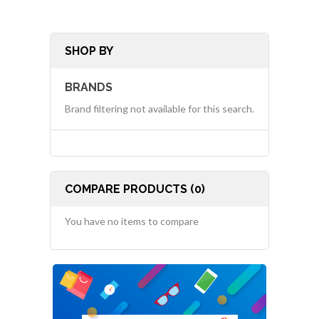
SHOP BY
BRANDS
Brand filtering not available for this search.
COMPARE PRODUCTS (0)
You have no items to compare