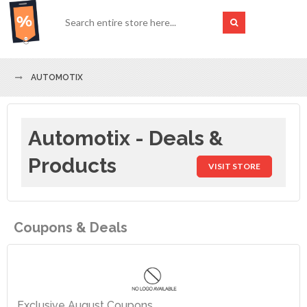
AUTOMOTIX
Automotix - Deals &
Products
VISIT STORE
Coupons & Deals
Exclusive August Coupons