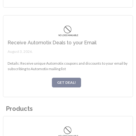
Receive Automotix Deals to your Email
August 3, 2026.
Details: Receive unique Automotix coupons and discounts to your email by
subscribing to Automotix mailing list
GET DEAL!
Products