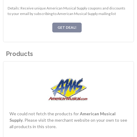
Details: Receive unique American Musical Supply coupons and discounts
to your email by subscribing to American Musical Supply mailing list
GET DEAL!
Products
We could not fetch the products for
American Musical
Supply
. Please visit the merchant website on your own to see
all products in this store.