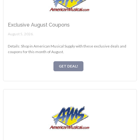
Exclusive August Coupons
August 5, 2026.
Details: Shop in American Musical Supply with these exclusive deals and
coupons for this month of August.
GET DEAL!