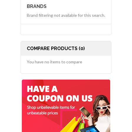
BRANDS
Brand filtering not available for this search.
COMPARE PRODUCTS (0)
You have no items to compare