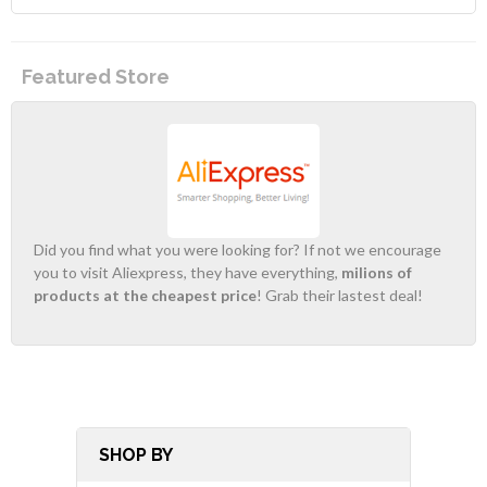
Featured Store
Did you find what you were looking for? If not we encourage
you to visit Aliexpress, they have everything,
milions of
products at the cheapest price
! Grab their lastest deal!
SHOP BY