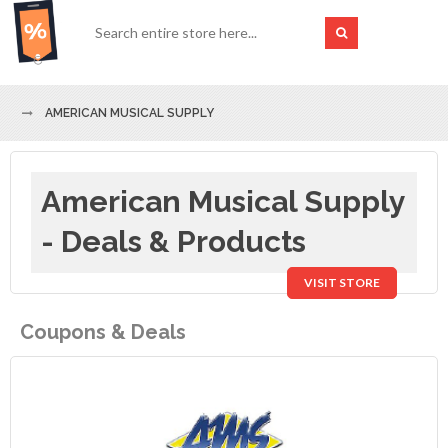
AMERICAN MUSICAL SUPPLY
American Musical Supply
- Deals & Products
VISIT STORE
Coupons & Deals