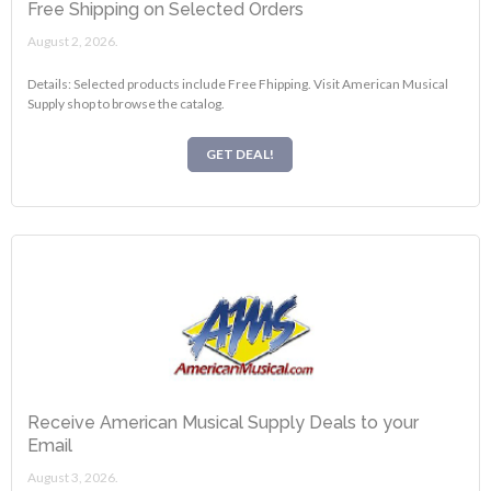
Free Shipping on Selected Orders
August 2, 2026.
Details: Selected products include Free Fhipping. Visit American Musical
Supply shop to browse the catalog.
GET DEAL!
Receive American Musical Supply Deals to your
Email
August 3, 2026.