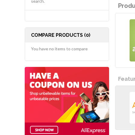
search.
Produ
COMPARE PRODUCTS (0)
You have no items to compare
Featu