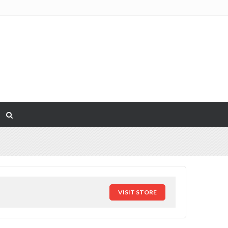
VISIT STORE