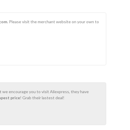
.com
. Please visit the merchant website on your own to
ot we encourage you to visit Aliexpress, they have
apest price
! Grab their lastest deal!