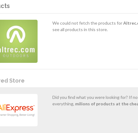
cts
We could not fetch the products for
Altrec
see all products in this store.
red Store
Did you find what you were looking for? If n
everything,
milions of products at the che