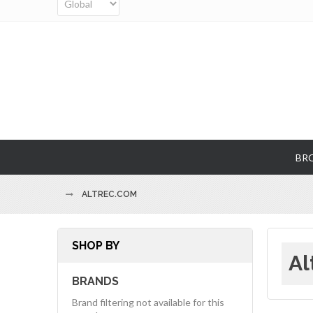
BR
ALTREC.COM
SHOP BY
Al
BRANDS
Brand filtering not available for this