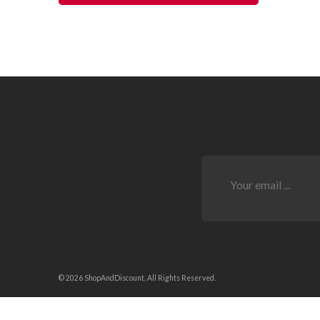
© 2026 ShopAndDiscount. All Rights Reserved.