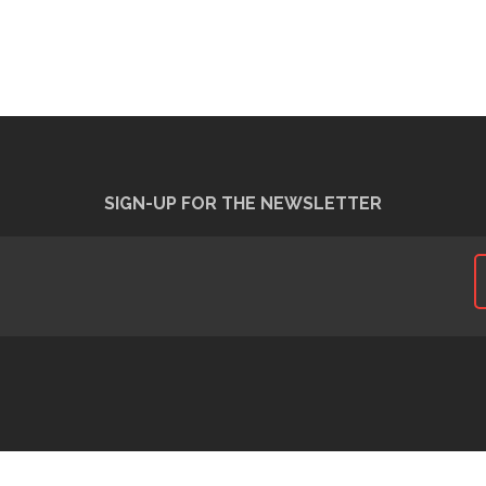
SIGN-UP FOR THE NEWSLETTER