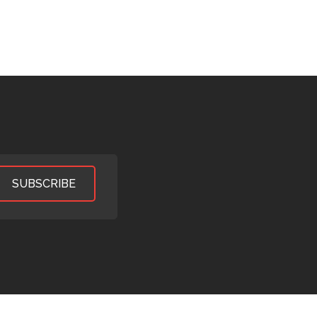
SUBSCRIBE