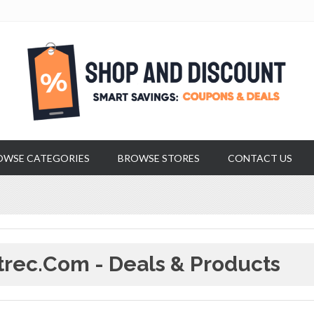
OWSE CATEGORIES
BROWSE STORES
CONTACT US
trec.com - Deals & Products