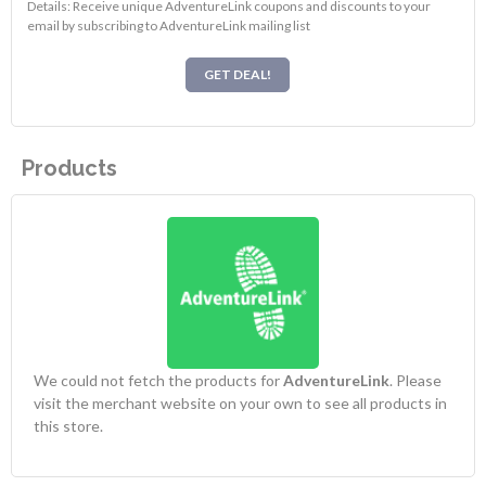
Details: Receive unique AdventureLink coupons and discounts to your
email by subscribing to AdventureLink mailing list
GET DEAL!
Products
We could not fetch the products for
AdventureLink
. Please
visit the merchant website on your own to see all products in
this store.