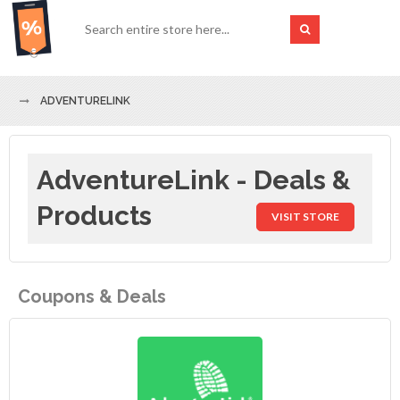
ADVENTURELINK
AdventureLink - Deals &
Products
VISIT STORE
Coupons & Deals