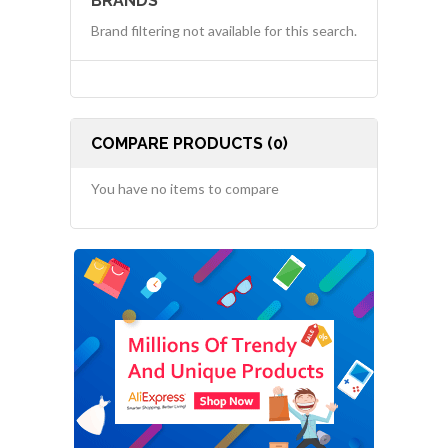
BRANDS
Brand filtering not available for this search.
COMPARE PRODUCTS (0)
You have no items to compare