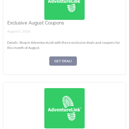
Exclusive August Coupons
August 5, 2026.
Details: Shop in AdventureLink with these exclusive deals and coupons for
this month of August.
GET DEAL!