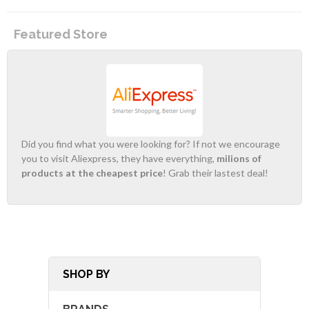
Featured Store
Did you find what you were looking for? If not we encourage
you to visit Aliexpress, they have everything,
milions of
products at the cheapest price
! Grab their lastest deal!
SHOP BY