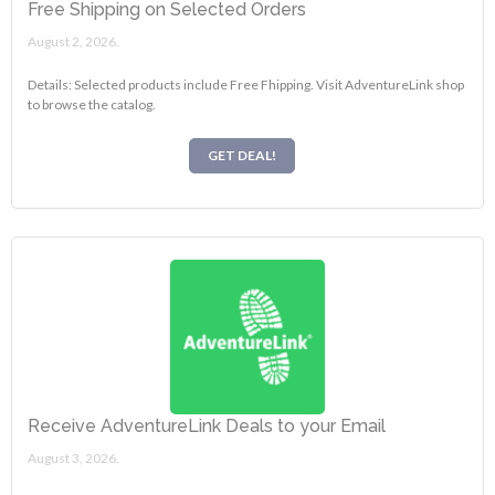
Free Shipping on Selected Orders
August 2, 2026.
Details: Selected products include Free Fhipping. Visit AdventureLink shop
to browse the catalog.
GET DEAL!
Receive AdventureLink Deals to your Email
August 3, 2026.