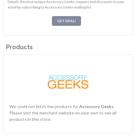
Details: Receive unique Accessory Geeks coupons and discounts to your
email by subscribing to Accessory Geeks mailing list
GET DEAL!
Products
We could not fetch the products for
Accessory Geeks
.
Please visit the merchant website on your own to see all
products in this store.