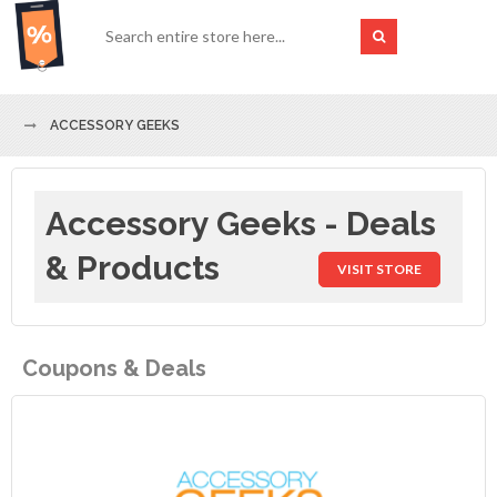
ACCESSORY GEEKS
Accessory Geeks - Deals
& Products
VISIT STORE
Coupons & Deals