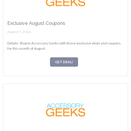
Exclusive August Coupons
August 5, 2026.
Details: Shop in Accessory Geeks with these exclusive deals and coupons
for this month of August.
GET DEAL!