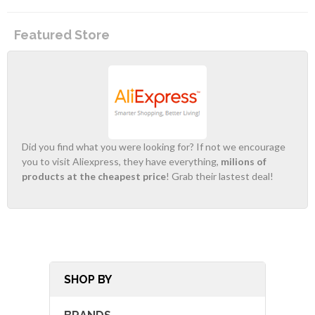
Featured Store
Did you find what you were looking for? If not we encourage
you to visit Aliexpress, they have everything,
milions of
products at the cheapest price
! Grab their lastest deal!
SHOP BY