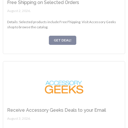
Free Shipping on Selected Orders
August 2, 2026.
Details: Selected products include Free Fhipping. Visit Accessory Geeks
shop to browse the catalog.
GET DEAL!
Receive Accessory Geeks Deals to your Email
August 3, 2026.