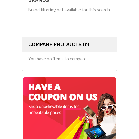
BRANDS
Brand filtering not available for this search.
COMPARE PRODUCTS (0)
You have no items to compare