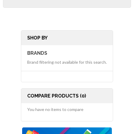
SHOP BY
BRANDS
Brand filtering not available for this search.
COMPARE PRODUCTS (0)
You have no items to compare