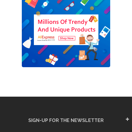
SIGN-UP FOR THE NEWSLETTER