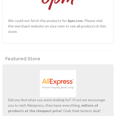
We could not fetch the products for
6pm.com
. Please visit
the merchant website on your own to see all products in this
store.
Featured Store
Did you find what you were looking for? If not we encourage
you to visit Aliexpress, they have everything,
milions of
products at the cheapest price
! Grab their lastest deal!