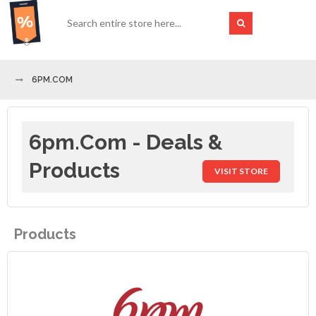
6PM.COM
6pm.com - Deals &
Products
VISIT STORE
Products