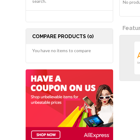
search.
No produ
Featu
COMPARE PRODUCTS (0)
You have no items to compare