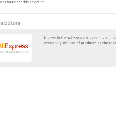
cts found for this selection.
red Store
Did you find what you were looking for? If n
everything,
milions of products at the che