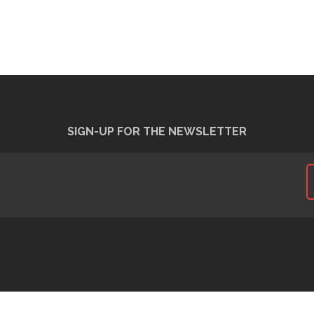
SIGN-UP FOR THE NEWSLETTER