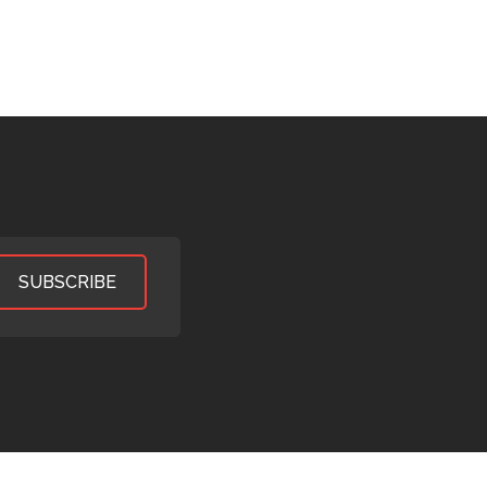
SUBSCRIBE