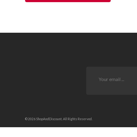
© 2026 ShopAndDiscount. All Rights Reserved.