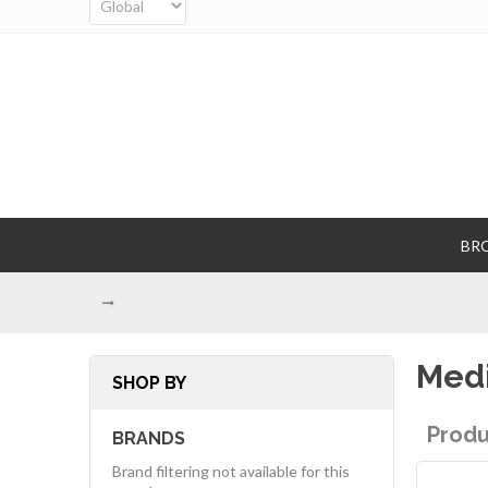
BR
Medi
SHOP BY
Produ
BRANDS
Brand filtering not available for this