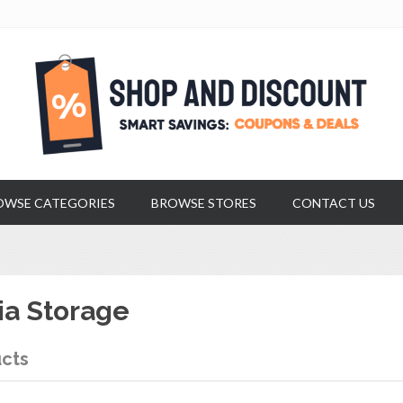
OWSE CATEGORIES
BROWSE STORES
CONTACT US
a Storage
cts