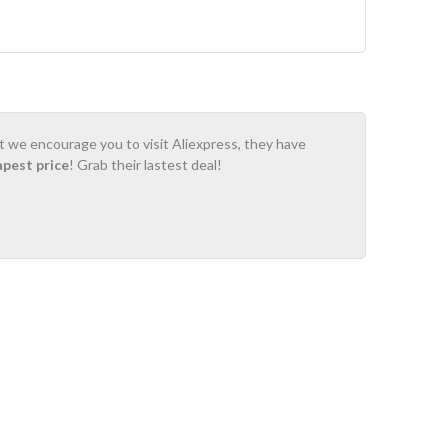
ot we encourage you to visit Aliexpress, they have
apest price
! Grab their lastest deal!