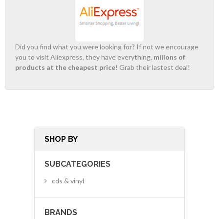
Did you find what you were looking for? If not we encourage
you to visit Aliexpress, they have everything,
milions of
products at the cheapest price
! Grab their lastest deal!
SHOP BY
SUBCATEGORIES
cds & vinyl
BRANDS