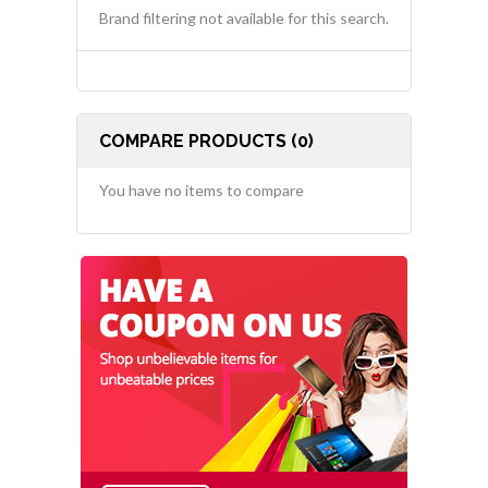
Brand filtering not available for this search.
COMPARE PRODUCTS (0)
You have no items to compare