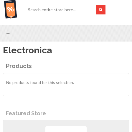
Electronica
Products
No products found for this selection.
Featured Store