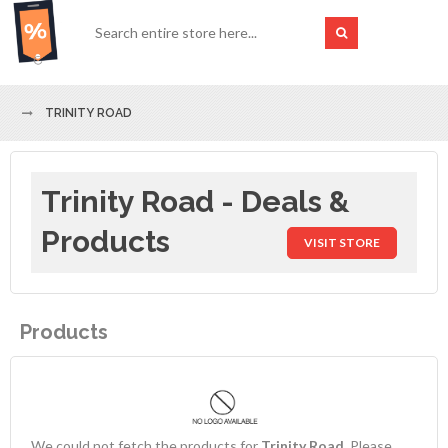
TRINITY ROAD
Trinity Road - Deals &
Products
VISIT STORE
Products
We could not fetch the products for
Trinity Road
. Please