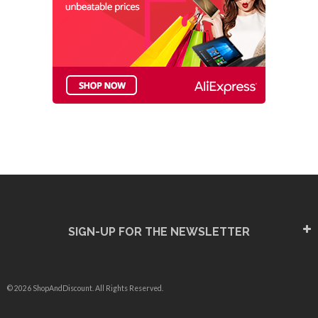
SIGN-UP FOR THE NEWSLETTER
© 2026 ShopAndDiscount. All Rights Reserved.