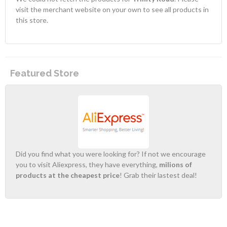
visit the merchant website on your own to see all products in
this store.
Featured Store
Did you find what you were looking for? If not we encourage
you to visit Aliexpress, they have everything,
milions of
products at the cheapest price
! Grab their lastest deal!