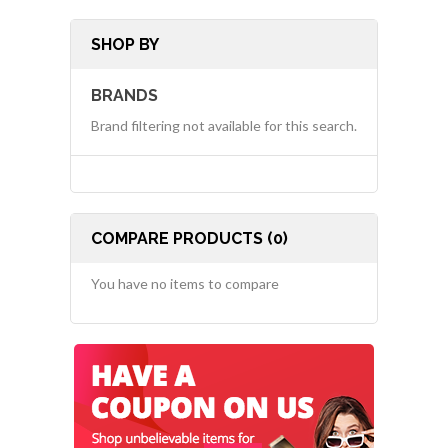
SHOP BY
BRANDS
Brand filtering not available for this search.
COMPARE PRODUCTS (0)
You have no items to compare